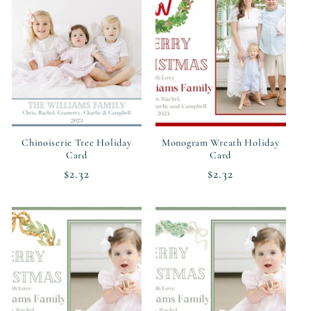
Chinoiserie Tree Holiday
Monogram Wreath Holiday
Card
Card
Regular
$2.32
Regular
$2.32
price
price