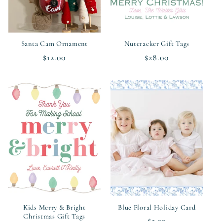
Santa Cam Ornament
Nutcracker Gift Tags
Regular
$12.00
Regular
$28.00
price
price
Kids Merry & Bright
Blue Floral Holiday Card
Christmas Gift Tags
Regular
$2.32