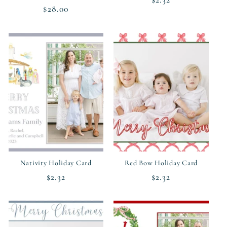
Regular
$28.00
price
price
Nativity Holiday Card
Red Bow Holiday Card
Regular
$2.32
Regular
$2.32
price
price