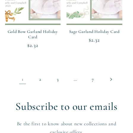
Gold Bow Garland Holiday
Sage Garland Holiday Card
Card
Regular
$2.32
Regular
$2.32
price
price
1
…
2
3
7
Subscribe to our emails
Be the first to know about new collections and
exclusive offers.