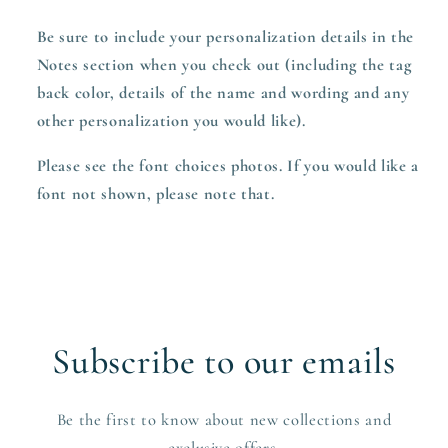
Be sure to include your personalization details in the
Notes section when you check out (including the tag
back color, details of the name and wording and any
other personalization you would like).
Please see the font choices photos. If you would like a
font not shown, please note that.
Subscribe to our emails
Be the first to know about new collections and