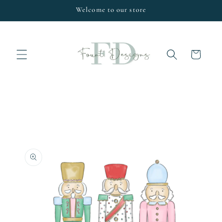
Skip to
Welcome to our store
content
Cart
Skip to
product
information