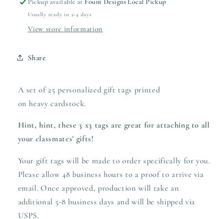
Pickup available at
Fount Designs Local Pickup
Usually ready in 2-4 days
View store information
Share
A set of 25 personalized gift tags printed
on heavy
cardstock.
Hint, hint, these 3 x3 tags are great for attaching to all
your classmates' gifts!
Your gift tags will be made to order specifically for you.
Please allow 48 business hours to a proof to arrive via
email. Once approved,
production
will take an
additional 5-8 business days and will be shipped via
USPS.