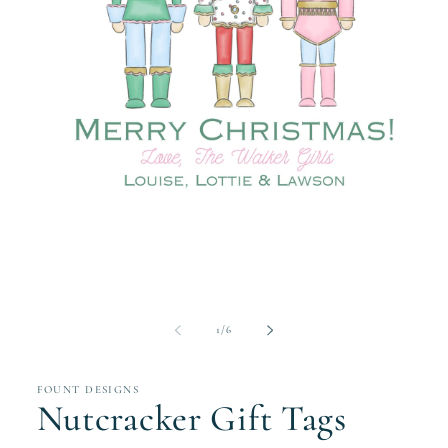
Open
media
1
in
modal
of
1
/
6
FOUNT DESIGNS
Nutcracker Gift Tags