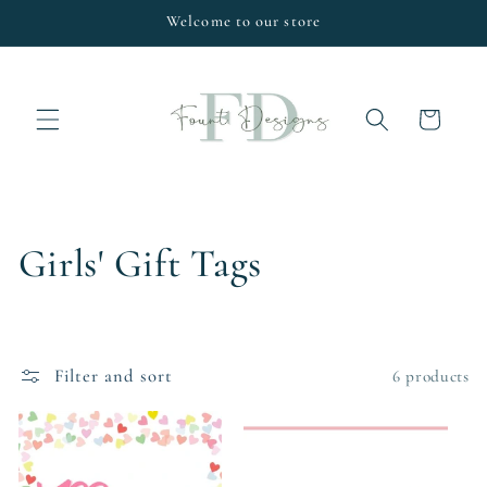
Skip to
Welcome to our store
content
Cart
C
Girls' Gift Tags
o
l
Filter and sort
6 products
l
e