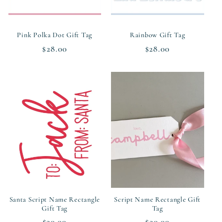
Pink Polka Dot Gift Tag
Rainbow Gift Tag
Regular
$28.00
Regular
$28.00
price
price
Santa Script Name Rectangle
Script Name Rectangle Gift
Gift Tag
Tag
Regular
$30.00
Regular
$30.00