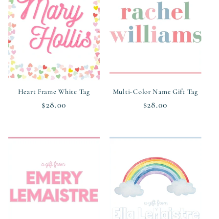
c
t
i
o
n
Heart Frame White Tag
Multi-Color Name Gift Tag
Regular
$28.00
Regular
$28.00
:
price
price