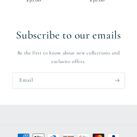
price
price
Subscribe to our emails
Be the first to know about new collections and
exclusive offers.
Email
Payment