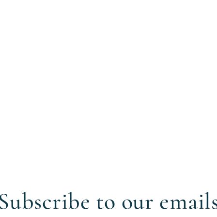
Subscribe to our email