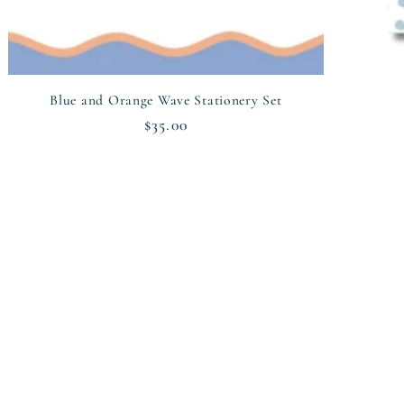
Blue and Orange Wave Stationery Set
Regular
$35.00
price