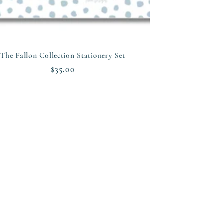
The Fallon Collection Stationery Set
Regular
$35.00
price