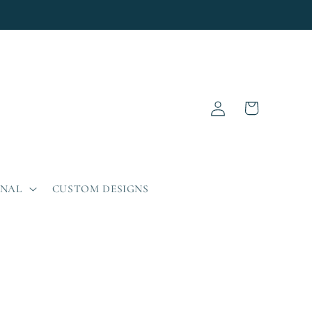
Log
Cart
in
ONAL
CUSTOM DESIGNS