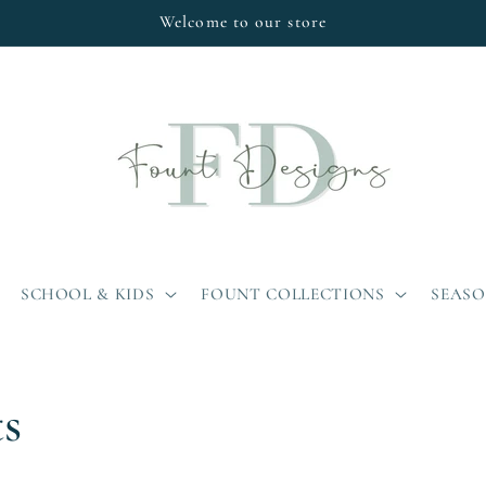
Welcome to our store
SCHOOL & KIDS
FOUNT COLLECTIONS
SEAS
ts