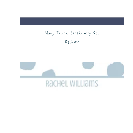
n
:
Navy Frame Stationery Set
Regular
$35.00
price