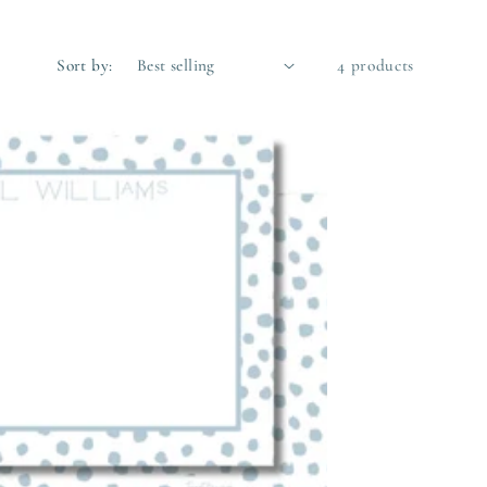
Sort by:
4 products