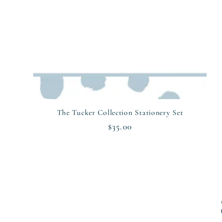
The Tucker Collection Stationery Set
Regular
$35.00
price