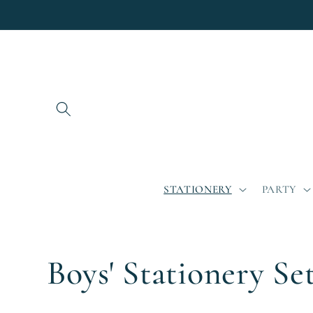
Skip to
content
STATIONERY
PARTY
C
Boys' Stationery Se