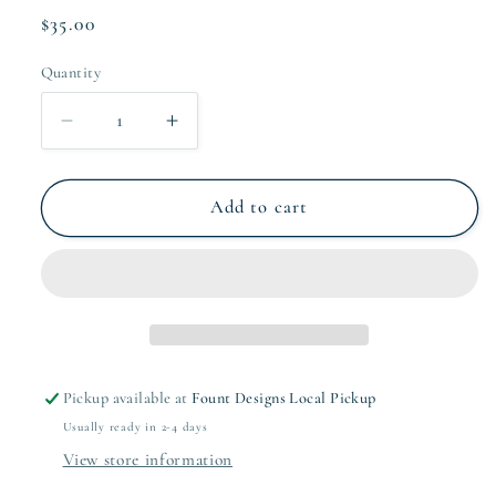
Regular
$35.00
price
Quantity
Quantity
Decrease
Increase
quantity
quantity
for
for
Navy
Navy
Add to cart
Frame
Frame
Stationery
Stationery
Set
Set
Pickup available at
Fount Designs Local Pickup
Usually ready in 2-4 days
View store information