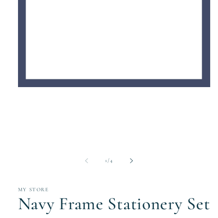
Open
media
1
in
modal
of
1
/
4
MY STORE
Navy Frame Stationery Set