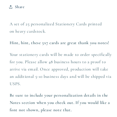
Share
A set of 25 personalized Stationery Cards printed
on heavy
cardstock.
Hint, hint, these 5x7 cards are great thank you notes!
Your stationery cards will be made to order specifically
for you. Please allow 48 business hours to a proof to
arrive via email. Once approved,
production
will take
an additional 5-10 business days and will be shipped via
USPS.
Be sure to include your personalization details in the
Notes section when you check out.
If you would like a
font not shown, please note that.