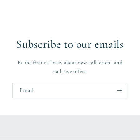
Subscribe to our emails
Be the first to know about new collections and
exclusive offers.
Email