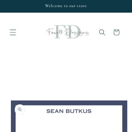
Skip to
Welcome to our store
content
Cart
Skip to
product
information