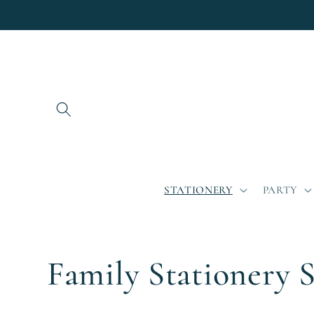
Skip to
content
STATIONERY
PARTY
C
Family Stationery S