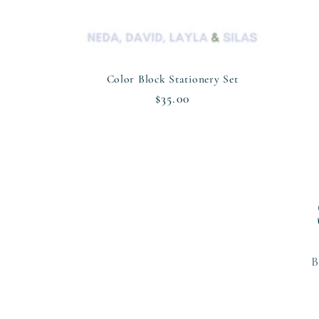
n
:
Color Block Stationery Set
Regular
$35.00
price
B