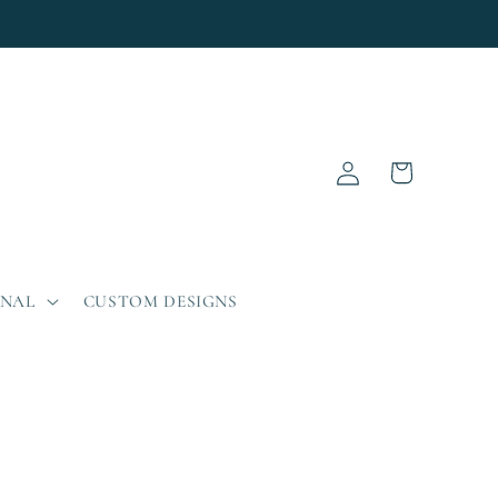
Log
Cart
in
ONAL
CUSTOM DESIGNS