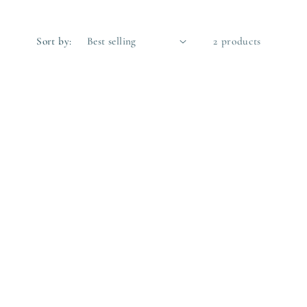
Sort by:
2 products