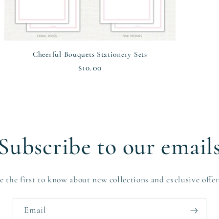
Cheerful Bouquets Stationery Sets
Regular
$10.00
price
Subscribe to our email
e the first to know about new collections and exclusive offer
Email