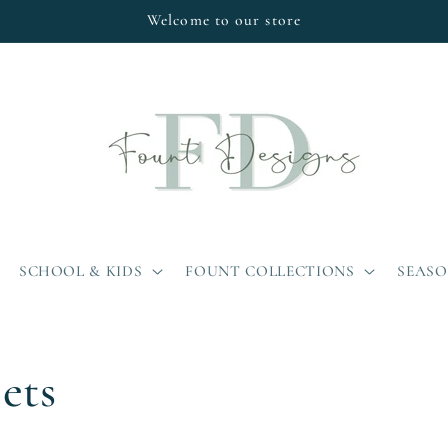
Welcome to our store
SCHOOL & KIDS
FOUNT COLLECTIONS
SEAS
ets