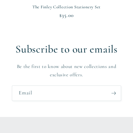
The Finley Collection Stationery Set
Regular
$35.00
price
Subscribe to our emails
Be the first to know about new collections and
exclusive offers.
Email