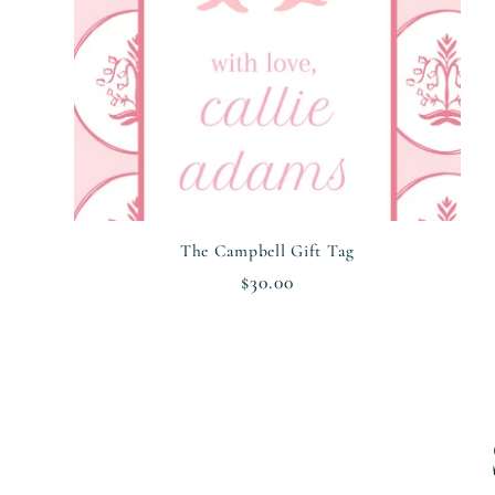
The Campbell Gift Tag
Regular
$30.00
price