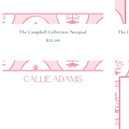
The Campbell Collection Notepad
The C
Regular
$22.00
price