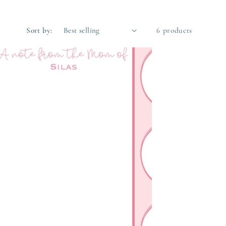
Sort by:
6 products