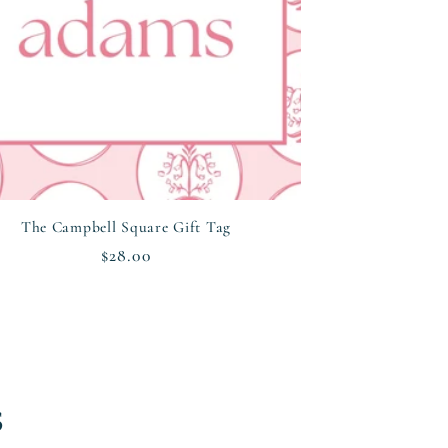
The Campbell Square Gift Tag
Regular
$28.00
price
s