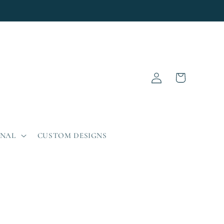
Log
Cart
in
ONAL
CUSTOM DESIGNS