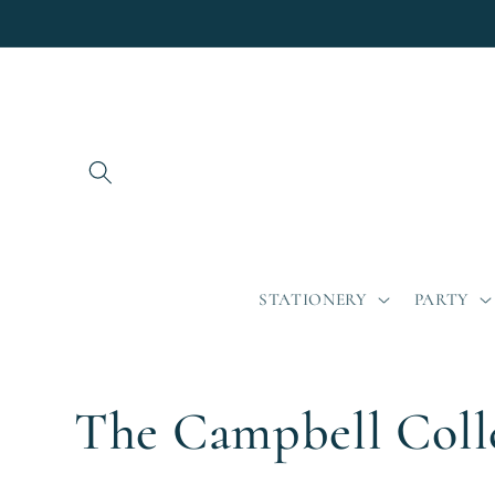
Skip to
content
STATIONERY
PARTY
C
The Campbell Coll