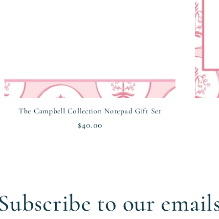
The Campbell Collection Notepad Gift Set
Regular
$40.00
price
Subscribe to our email