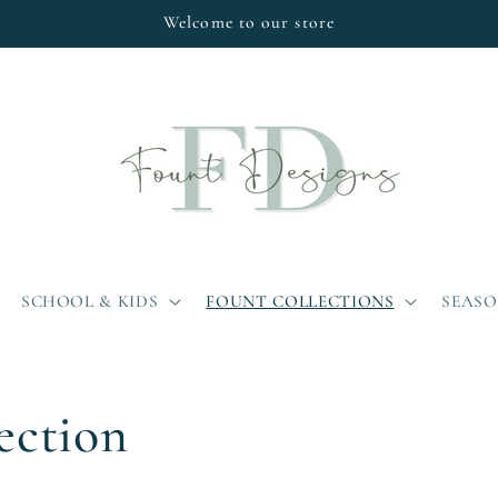
Welcome to our store
SCHOOL & KIDS
FOUNT COLLECTIONS
SEAS
ection