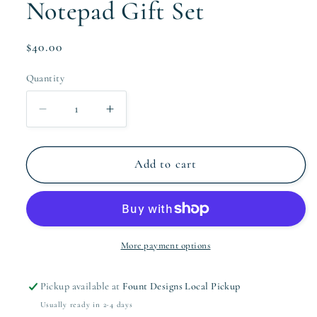
Notepad Gift Set
Regular
$40.00
price
Quantity
Quantity
Decrease
Increase
quantity
quantity
for
for
The
The
Add to cart
Campbell
Campbell
Collection
Collection
Notepad
Notepad
Gift
Gift
Set
Set
More payment options
Pickup available at
Fount Designs Local Pickup
Usually ready in 2-4 days