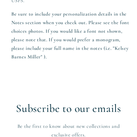
USPS.
Be sure to include your personalization details in the
Notes section when you check out. Please see the font
choices photos. If you would like a font not shown,
please note that. If you would prefer a monogram,
please include your full name in the notes (i.e. "Kelsey
Barnes Miller" ).
Subscribe to our emails
Be the first to know about new collections and
exclusive offers.