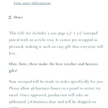
View store information
Share
This Gift Set includes a 200 page 5.5" x 5.5" notepad
paired with an acrylic tray. It comes pre-wrapped as
pictured, making it such an easy gift that everyone will
love.
Hint, hint, these make the best teacher and hostess
gifts!
Your notepad will be made to order specifically for you.
Please allow 48 business hours to a proof to arrive via
email. Once approved,
production
will take an
additional 5-8 business days and will be shipped via