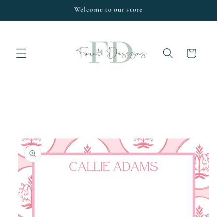
Skip to
Welcome to our store
content
Cart
Skip to
product
information