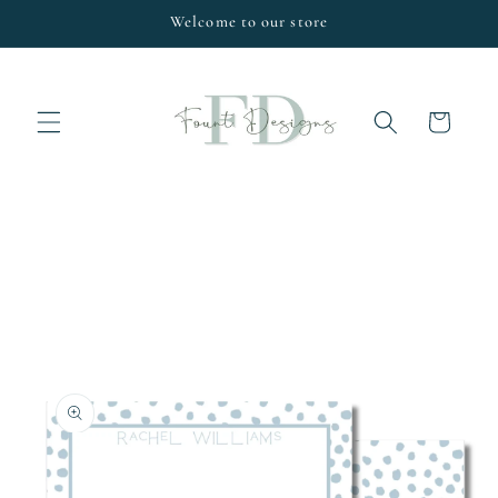
Skip to
Welcome to our store
content
Cart
Skip to
product
information