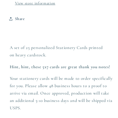
View store information
Share
A set of 25 personalized Stationery Cards printed
on heavy
cardstock.
Hint, hint, these 5x7 cards are great thank you notes!
Your stationery cards will be made to order specifically
for you. Please allow 48 business hours to a proof to
arrive via email. Once approved,
production
will take
an additional 5-10 business days and will be shipped via
USPS.