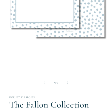
Open
media
1
in
modal
of
1
/
5
FOUNT DESIGNS
The Fallon Collection