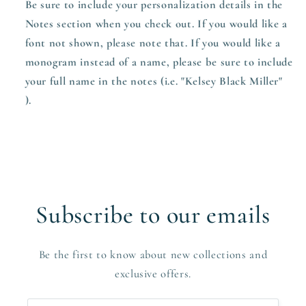
Be sure to include your personalization details in the
Notes section when you check out.
If you would like a
font not shown, please note that. If you would like a
monogram instead of a name, please be sure to include
your full name in the notes (i.e. "Kelsey Black Miller"
).
Subscribe to our emails
Be the first to know about new collections and
exclusive offers.