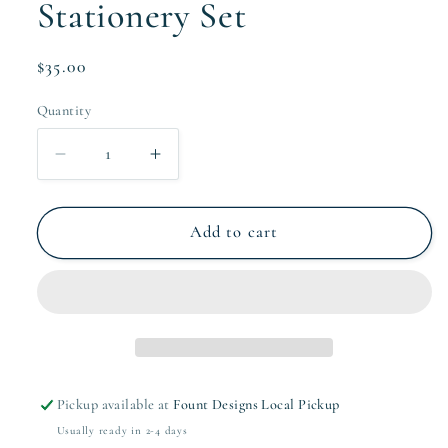
Stationery Set
Regular
$35.00
price
Quantity
Quantity
Decrease
Increase
quantity
quantity
for
for
The
The
Add to cart
Fallon
Fallon
Collection
Collection
Stationery
Stationery
Set
Set
Pickup available at
Fount Designs Local Pickup
Usually ready in 2-4 days