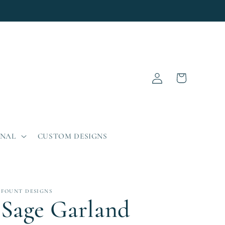
Log
Cart
in
ONAL
CUSTOM DESIGNS
FOUNT DESIGNS
Sage Garland