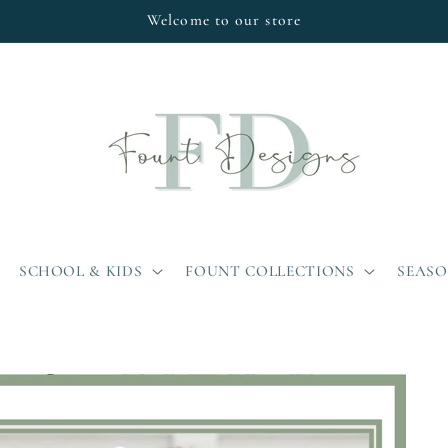
Welcome to our store
SCHOOL & KIDS
FOUNT COLLECTIONS
SEAS