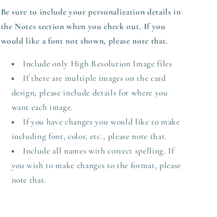
Be sure to include your personalization details in
the Notes section when you check out.
If you
would like a font not shown, please note that.
Include only High Resolution Image files
If there are multiple images on the card
design, please include details for where you
want each image.
If you have changes you would like to make
including font, color, etc., please note that.
Include all names with correct spelling. If
you wish to make changes to the format, please
note that.