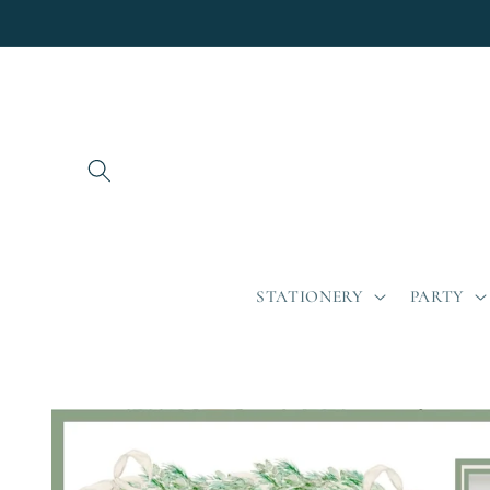
Skip to
content
STATIONERY
PARTY
Skip to
product
information