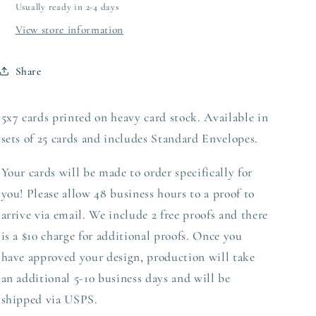
Usually ready in 2-4 days
View store information
Share
5x7 cards printed on heavy card stock. Available in
sets of 25 cards and includes Standard Envelopes.
Your cards will be made to order specifically for
you! Please allow 48 business hours to a proof to
arrive via email. We include 2 free proofs and there
is a $10 charge for additional proofs. Once you
have approved your design,
production
will take
an additional 5-10 business days and will be
shipped via USPS.