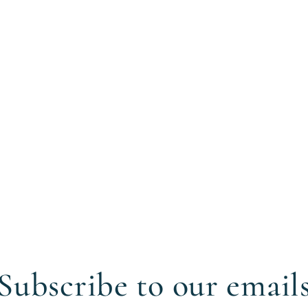
Subscribe to our email