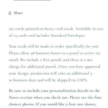
Share
5x7 cards printed on heavy card stock. Available in sets
of 25 cards and includes Standard Envelopes.
Your cards will be made to order specifically for you!
Please allow 48 business hours to a proof to arrive via
email. We include 2 free proofs and there is a $10
charge for additional proofs. Once you have approved
your design,
production
will take an additional 5-
10 business days and will be shipped via USPS.
Be sure to include your personalization details in the
Notes section when you check out.
Please see the font
choices photos. If you would like a font not shown,