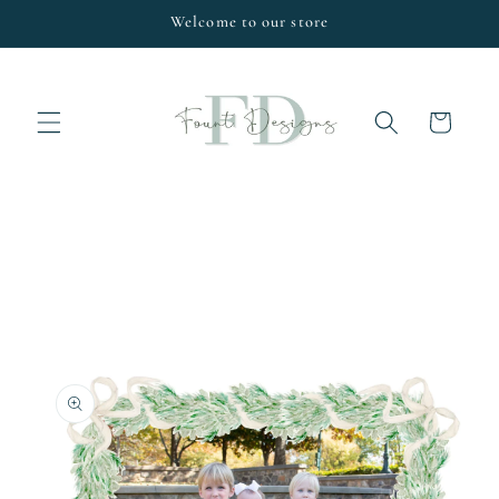
Skip to
Welcome to our store
content
Cart
Skip to
product
information