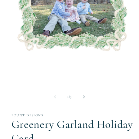
Open
media
1
in
modal
of
1
/
3
FOUNT DESIGNS
Greenery Garland Holiday
Card