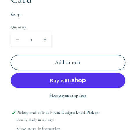
Regular
$2.32
price
Quantity
Quantity
Decrease
Increase
quantity
quantity
for
for
Greenery
Greenery
Add to cart
Garland
Garland
Holiday
Holiday
Card
Card
More payment options
Pickup available at
Fount Designs Local Pickup
Usually ready in 2-4 days
View store information