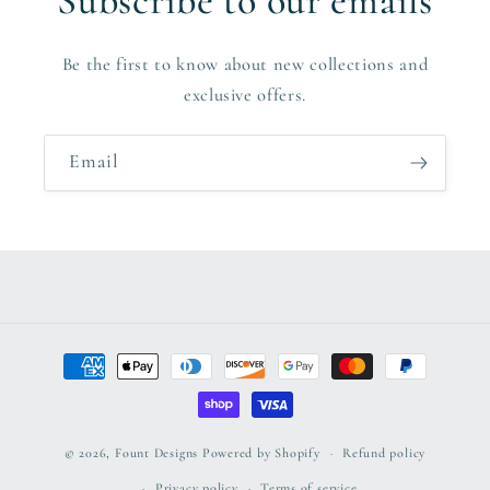
Subscribe to our emails
Be the first to know about new collections and
exclusive offers.
Email
Payment
methods
© 2026,
Fount Designs
Powered by Shopify
Refund policy
Privacy policy
Terms of service