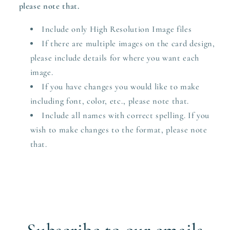
please note that.
Include only High Resolution Image files
If there are multiple images on the card design,
please include details for where you want each
image.
If you have changes you would like to make
including font, color, etc., please note that.
Include all names with correct spelling. If you
wish to make changes to the format, please note
that.