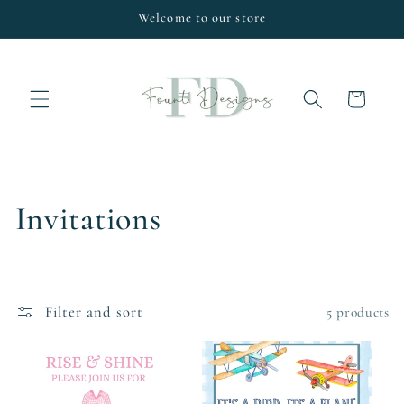
Skip to
Welcome to our store
content
Cart
C
Invitations
o
l
Filter and sort
5 products
l
e