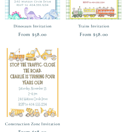
Dinosaurs Invitation
Trains Invitation
Regular
From $58.00
Regular
From $58.00
price
price
Construction Zone Invitation
Regular
From $58.00