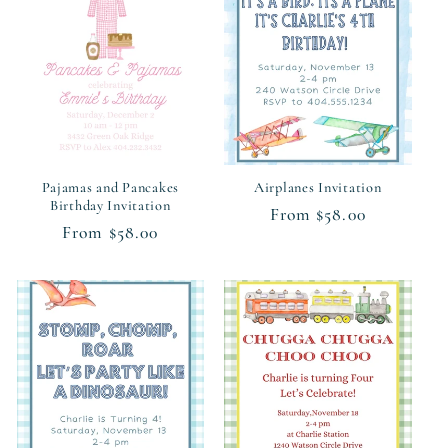
c
t
i
o
n
Pajamas and Pancakes
Airplanes Invitation
Birthday Invitation
Regular
From $58.00
:
Regular
From $58.00
price
price