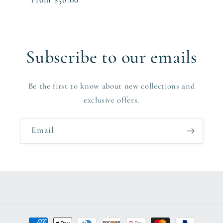
price
Subscribe to our emails
Be the first to know about new collections and
exclusive offers.
Email
Payment