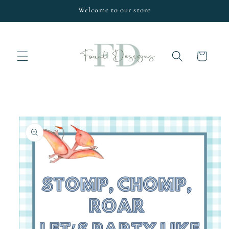
Skip to
Welcome to our store
content
Cart
Skip to
product
information