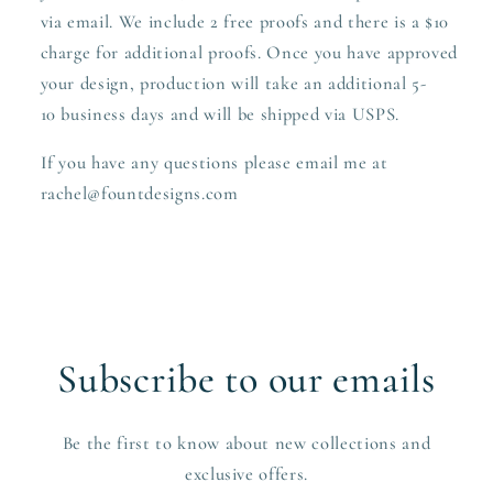
via email. We include 2 free proofs and there is a $10
charge for additional proofs. Once you have approved
your design,
production
will take an additional 5-
10 business days and will be shipped via USPS.
If you have any questions please email me at
rachel@fountdesigns.com
Subscribe to our emails
Be the first to know about new collections and
exclusive offers.