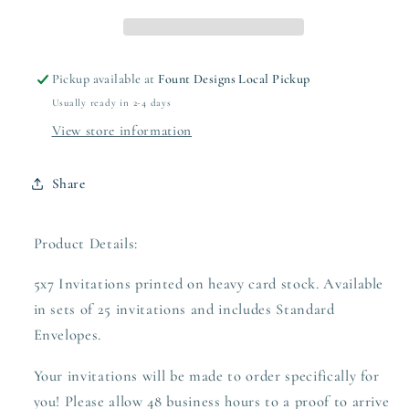
Pickup available at
Fount Designs Local Pickup
Usually ready in 2-4 days
View store information
Share
Product Details:
5x7 Invitations printed on heavy card stock. Available
in sets of 25 invitations and includes Standard
Envelopes.
Your invitations will be made to order specifically for
you! Please allow 48 business hours to a proof to arrive