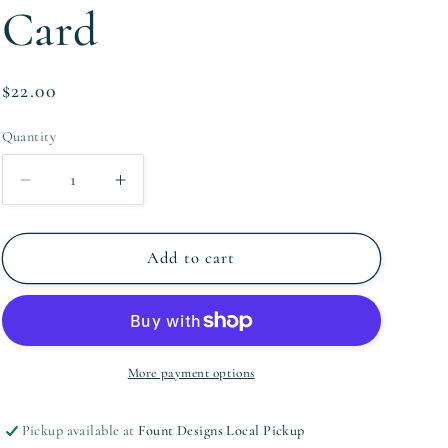
Card
Regular
$22.00
price
Quantity
Quantity
Decrease
Increase
quantity
quantity
for
for
XOXO
XOXO
Add to cart
Valentine&#39;s
Valentine&#39;s
Card
Card
More payment options
Pickup available at
Fount Designs Local Pickup