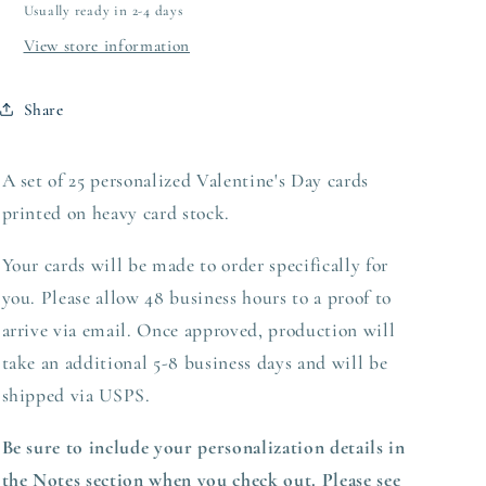
Usually ready in 2-4 days
View store information
Share
A set of 25 personalized Valentine's Day cards
printed on heavy
card stock.
Your cards will be made to order specifically for
you. Please allow 48 business hours to a proof to
arrive via email. Once approved,
production
will
take an additional 5-8 business days and will be
shipped via USPS.
Be sure to include your personalization details in
the Notes section when you check out. Please see