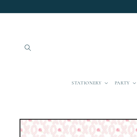
Skip to
content
STATIONERY
PARTY
Skip to
product
information