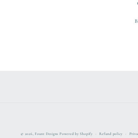
B
© 2026,
Fount Designs
Powered by Shopify
Refund policy
Priva