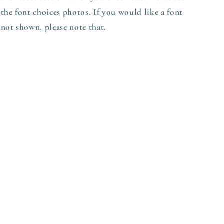
the font choices photos. If you would like a font
not shown, please note that.