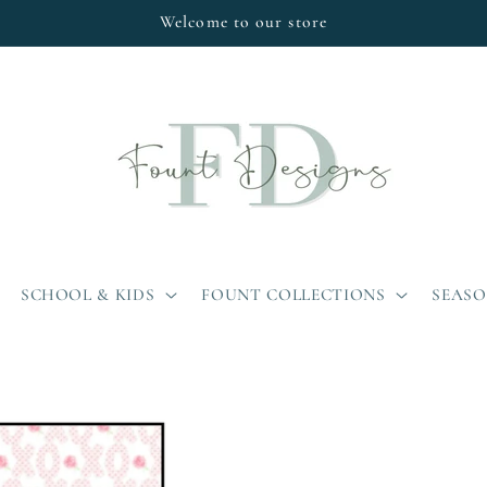
Welcome to our store
SCHOOL & KIDS
FOUNT COLLECTIONS
SEAS