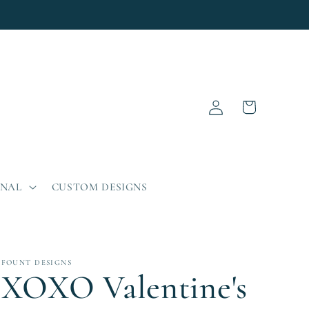
Log
Cart
in
ONAL
CUSTOM DESIGNS
FOUNT DESIGNS
XOXO Valentine's