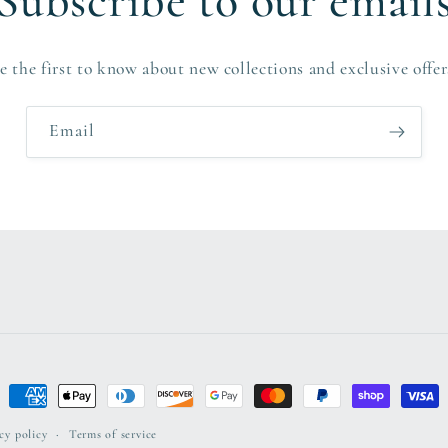
Subscribe to our email
e the first to know about new collections and exclusive offer
Email
Payment
methods
cy policy
Terms of service