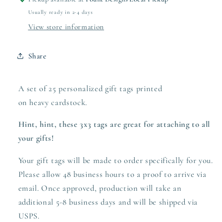
Usually ready in 2-4 days
View store information
Share
A set of 25 personalized gift tags printed
on heavy
cardstock.
Hint, hint, these 3x3 tags are great for attaching to all
your gifts!
Your gift tags will be made to order specifically for you.
Please allow 48 business hours to a proof to arrive via
email. Once approved,
production
will take an
additional 5-8 business days and will be shipped via
USPS.