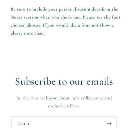
Be sure to include your personalization details in the
Notes section when you check out. Please see the font
choices photos. If you would like a font not shown,
please note that.
Subscribe to our emails
Be the first to know about new collections and
exclusive offers.
Email