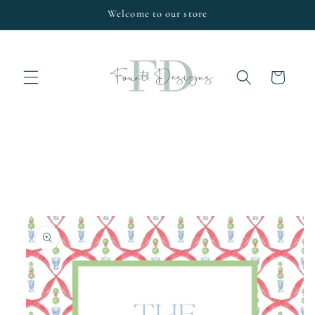
Skip to
Welcome to our store
content
Cart
Skip to
product
information