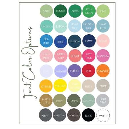
5
i
m