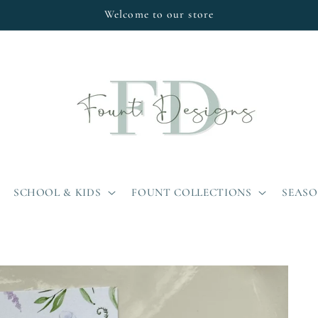
Welcome to our store
SCHOOL & KIDS
FOUNT COLLECTIONS
SEAS