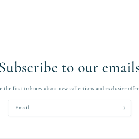
Subscribe to our email
e the first to know about new collections and exclusive offer
Email