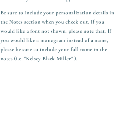
Be sure to include your personalization details in
the Notes section when you check out.
If you
would like a font not shown, please note that. If
you would like a monogram instead of a name,
please be sure to include your full name in the
notes (i.e. "Kelsey Black Miller" ).