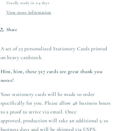
Usually ready in 2-4 days
View store information
Share
A set of 25 personalized Stationery Cards printed
on heavy
cardstock.
Hint, hint, these 5x7 cards are great thank you
notes!
Your stationery cards will be made to order
specifically for you. Please allow 48 business hours
to a proof to arrive via email. Once
approved,
production
will take an additional 5-10
business days and will be shipped via USPS.