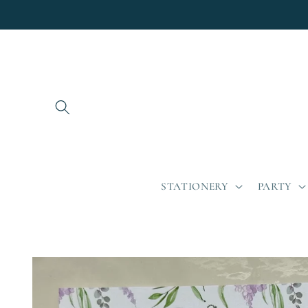
Skip to
content
STATIONERY
PARTY
Skip to
product
information