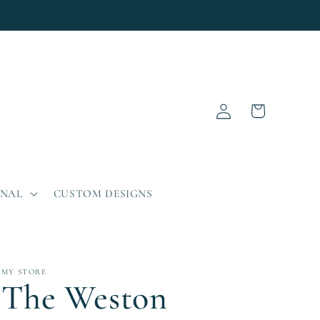
Log
Cart
in
ONAL
CUSTOM DESIGNS
MY STORE
The Weston