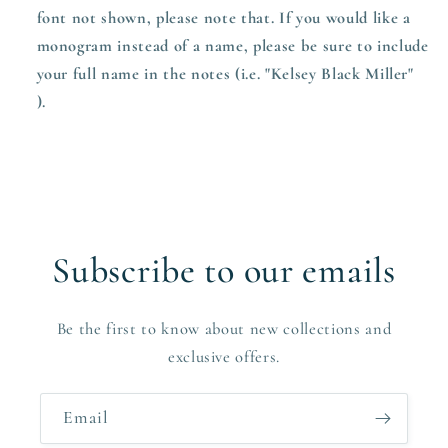
font not shown, please note that. If you would like a
monogram instead of a name, please be sure to include
your full name in the notes (i.e. "Kelsey Black Miller"
).
Subscribe to our emails
Be the first to know about new collections and
exclusive offers.
Email