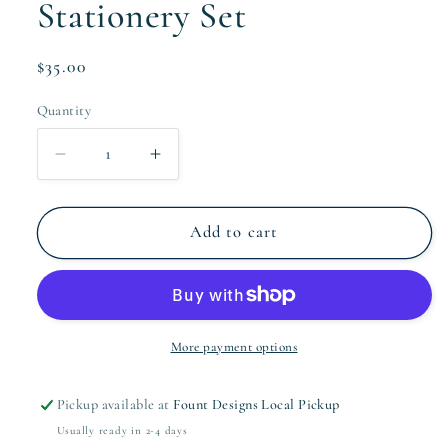
Stationery Set
Regular
$35.00
price
Quantity
Quantity
Decrease
Increase
quantity
quantity
for
for
The
The
Add to cart
Wallis
Wallis
Collection
Collection
Stationery
Stationery
Set
Set
More payment options
Pickup available at
Fount Designs Local Pickup
Usually ready in 2-4 days