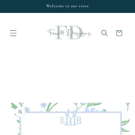
Skip to
Welcome to our store
content
Cart
Skip to
product
information