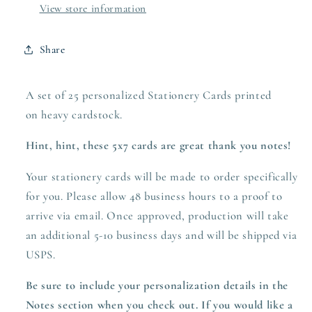
View store information
Share
A set of 25 personalized Stationery Cards printed
on heavy
cardstock.
Hint, hint, these 5x7 cards are great thank you notes!
Your stationery cards will be made to order specifically
for you. Please allow 48 business hours to a proof to
arrive via email. Once approved,
production
will take
an additional 5-10 business days and will be shipped via
USPS.
Be sure to include your personalization details in the
Notes section when you check out.
If you would like a