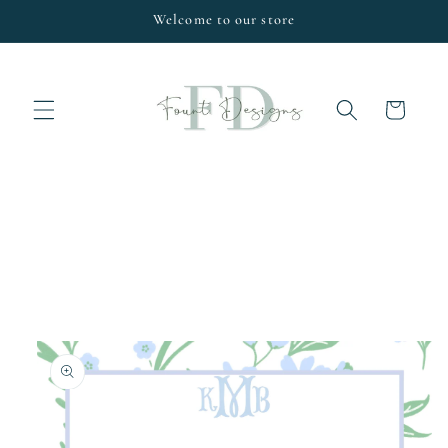
Skip to
Welcome to our store
content
Cart
Skip to
product
information