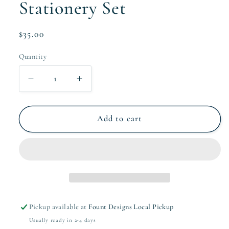
Stationery Set
Regular
$35.00
price
Quantity
Quantity
Decrease
Increase
quantity
quantity
for
for
The
The
Add to cart
Wallis
Wallis
Collection
Collection
Stationery
Stationery
Set
Set
Pickup available at
Fount Designs Local Pickup
Usually ready in 2-4 days