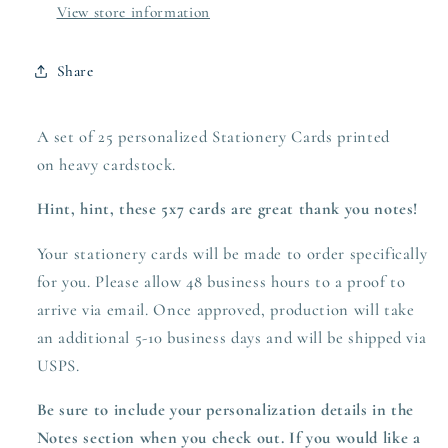
View store information
Share
A set of 25 personalized Stationery Cards printed
on heavy
cardstock.
Hint, hint, these 5x7 cards are great thank you notes!
Your stationery cards will be made to order specifically
for you. Please allow 48 business hours to a proof to
arrive via email. Once approved,
production
will take
an additional 5-10 business days and will be shipped via
USPS.
Be sure to include your personalization details in the
Notes section when you check out.
If you would like a