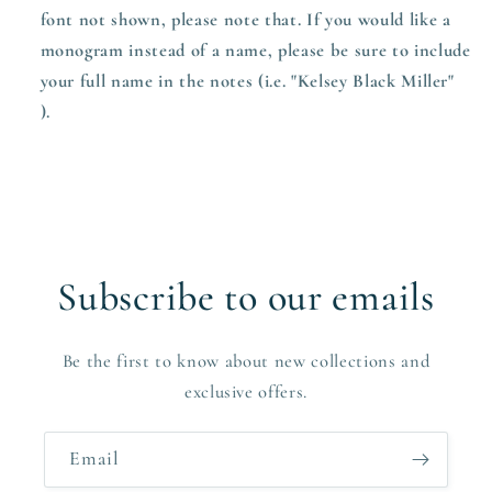
font not shown, please note that. If you would like a
monogram instead of a name, please be sure to include
your full name in the notes (i.e. "Kelsey Black Miller"
).
Subscribe to our emails
Be the first to know about new collections and
exclusive offers.
Email