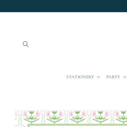
Skip to
content
STATIONERY
PARTY
Skip to
product
information