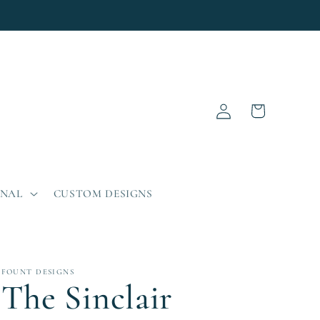
Log
Cart
in
ONAL
CUSTOM DESIGNS
FOUNT DESIGNS
The Sinclair