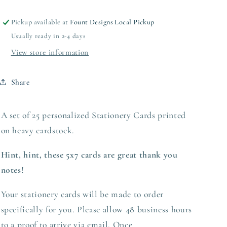
Pickup available at
Fount Designs Local Pickup
Usually ready in 2-4 days
View store information
Share
A set of 25 personalized Stationery Cards printed
on heavy
cardstock.
Hint, hint, these 5x7 cards are great thank you
notes!
Your stationery cards will be made to order
specifically for you. Please allow 48 business hours
to a proof to arrive via email. Once