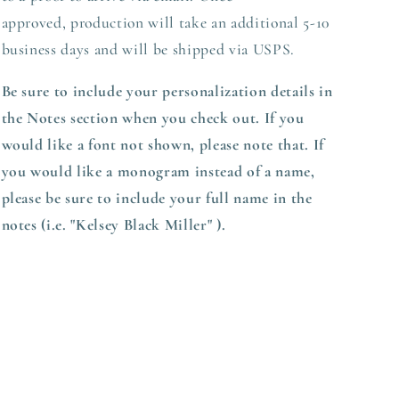
approved,
production
will take an additional 5-10
business days and will be shipped via USPS.
Be sure to include your personalization details in
the Notes section when you check out.
If you
would like a font not shown, please note that. If
you would like a monogram instead of a name,
please be sure to include your full name in the
notes (i.e. "Kelsey Black Miller" ).