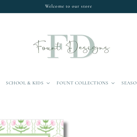
Welcome to our store
SCHOOL & KIDS
FOUNT COLLECTIONS
SEAS