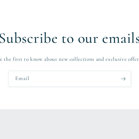
Subscribe to our email
e the first to know about new collections and exclusive offer
Email