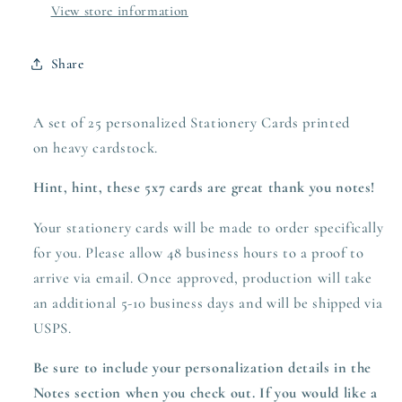
View store information
Share
A set of 25 personalized Stationery Cards printed
on heavy
cardstock.
Hint, hint, these 5x7 cards are great thank you notes!
Your stationery cards will be made to order specifically
for you. Please allow 48 business hours to a proof to
arrive via email. Once approved,
production
will take
an additional 5-10 business days and will be shipped via
USPS.
Be sure to include your personalization details in the
Notes section when you check out.
If you would like a