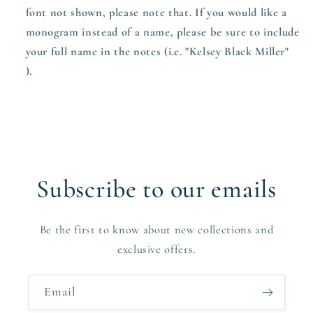
font not shown, please note that. If you would like a
monogram instead of a name, please be sure to include
your full name in the notes (i.e. "Kelsey Black Miller"
).
Subscribe to our emails
Be the first to know about new collections and
exclusive offers.
Email