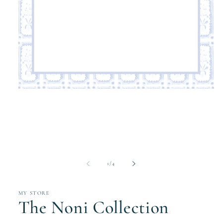
Open
media
1
in
modal
of
1
/
4
MY STORE
The Noni Collection