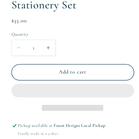
Stationery Set
Regular
$35.00
price
Quantity
Quantity
Decrease
Increase
quantity
quantity
for
for
The
The
Add to cart
Noni
Noni
Collection
Collection
Stationery
Stationery
Set
Set
Pickup available at
Fount Designs Local Pickup
Usually ready in 2-4 days