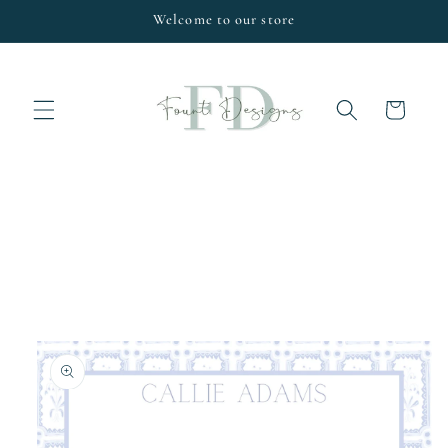
Skip to
Welcome to our store
content
Cart
Skip to
product
information