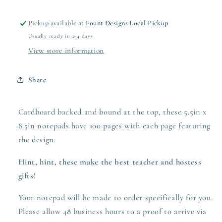
Pickup available at
Fount Designs Local Pickup
Usually ready in 2-4 days
View store information
Share
Cardboard backed and bound at the top, these 5.5in x
8.5in notepads have 100 pages with each page featuring
the design.
Hint, hint, these make the best teacher and hostess
gifts!
Your notepad will be made to order specifically for you.
Please allow 48 business hours to a proof to arrive via