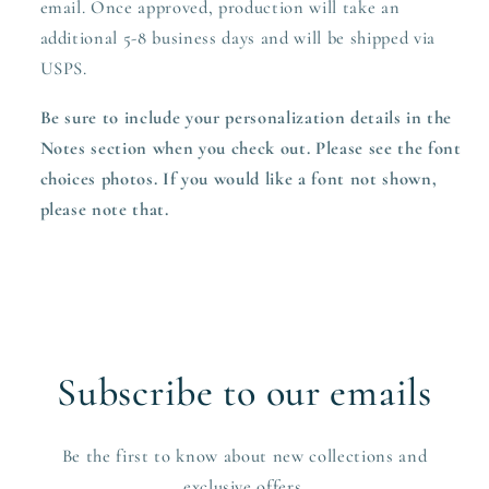
email. Once approved,
production
will take an
additional 5-8 business days and will be shipped via
USPS.
Be sure to include your personalization details in the
Notes section when you check out. Please see the font
choices photos. If you would like a font not shown,
please note that.
Subscribe to our emails
Be the first to know about new collections and
exclusive offers.