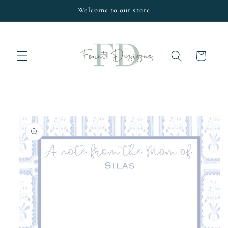
Skip to
Welcome to our store
content
Cart
Skip to
product
information