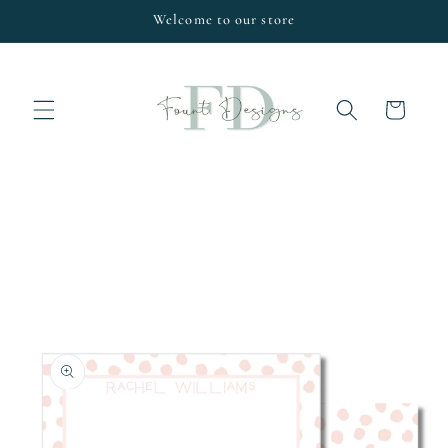
Skip to
Welcome to our store
content
Cart
Skip to
product
information