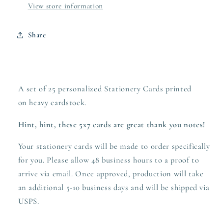
View store information
Share
A set of 25 personalized Stationery Cards printed
on heavy
cardstock.
Hint, hint, these 5x7 cards are great thank you notes!
Your stationery cards will be made to order specifically
for you. Please allow 48 business hours to a proof to
arrive via email. Once approved,
production
will take
an additional 5-10 business days and will be shipped via
USPS.