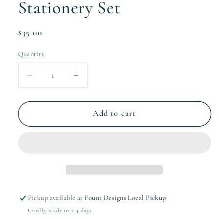
Stationery Set
Regular
$35.00
price
Quantity
Quantity
Decrease
Increase
quantity
quantity
for
for
The
The
Add to cart
Corbin
Corbin
Collection
Collection
Stationery
Stationery
Set
Set
Pickup available at
Fount Designs Local Pickup
Usually ready in 2-4 days