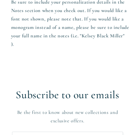
Be sure to include your personalization details in the
Notes section when you check out.
If you would like a
font not shown, please note that. If you would like a
monogram instead of a name, please be sure to include
your full name in the notes (i.e. "Kelsey Black Miller"
).
Subscribe to our emails
Be the first to know about new collections and
exclusive offers.