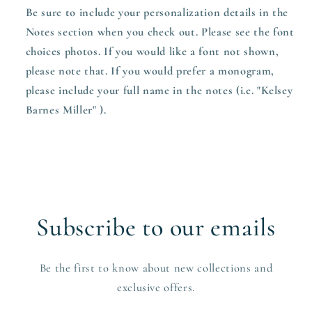
Be sure to include your personalization details in the
Notes section when you check out. Please see the font
choices photos. If you would like a font not shown,
please note that. If you would prefer a monogram,
please include your full name in the notes (i.e. "Kelsey
Barnes Miller" ).
Subscribe to our emails
Be the first to know about new collections and
exclusive offers.