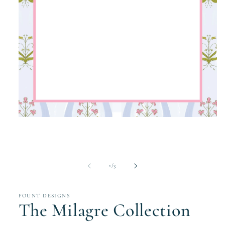
Open
media
1
in
modal
of
1
/
3
FOUNT DESIGNS
The Milagre Collection