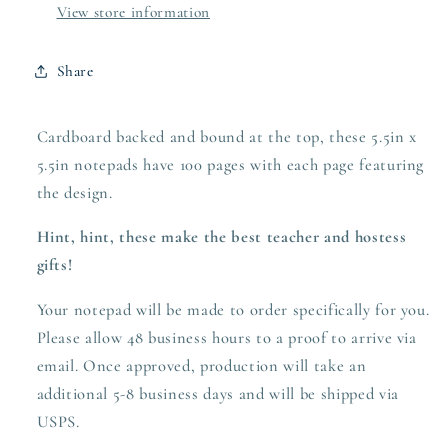
View store information
Share
Cardboard backed and bound at the top, these 5.5in x
5.5in notepads have 100 pages with each page featuring
the design.
Hint, hint, these make the best teacher and hostess
gifts!
Your notepad will be made to order specifically for you.
Please allow 48 business hours to a proof to arrive via
email. Once approved,
production
will take an
additional 5-8 business days and will be shipped via
USPS.