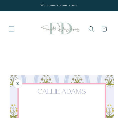
Skip to
Welcome to our store
content
Cart
Skip to
product
information