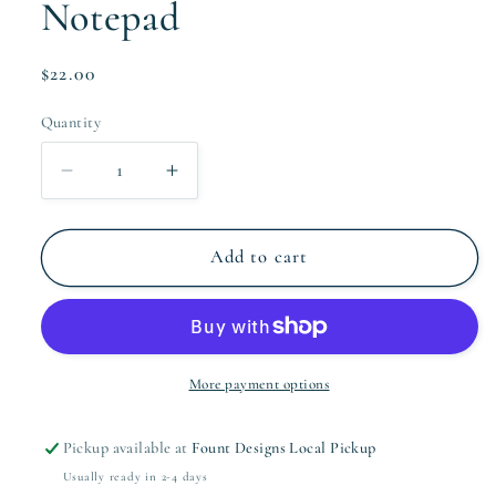
Notepad
Regular
$22.00
price
Quantity
Quantity
Decrease
Increase
quantity
quantity
for
for
The
The
Add to cart
Milagre
Milagre
Collection
Collection
Notepad
Notepad
More payment options
Pickup available at
Fount Designs Local Pickup
Usually ready in 2-4 days