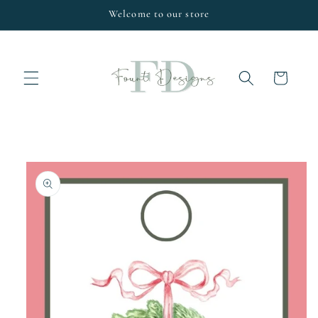
Skip to
Welcome to our store
content
Cart
Skip to
product
information