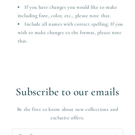
If you have changes you would like to make
including font, color, etc., please note that.
Include all names with correct spelling. If you
wish to make changes to the format, please note
that.
Subscribe to our emails
Be the first to know about new collections and
exclusive offers.