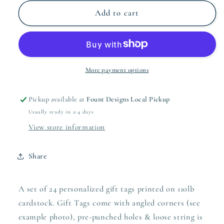
for
for
Coral
Coral
Add to cart
Christmas
Christmas
Wreath
Wreath
Rectangle
Rectangle
Gift
Gift
Tag
Tag
More payment options
Pickup available at
Fount Designs Local Pickup
Usually ready in 2-4 days
View store information
Share
A set of 24 personalized gift tags printed on 110lb
cardstock. Gift Tags come with angled corners (see
example photo), pre-punched holes & loose string is