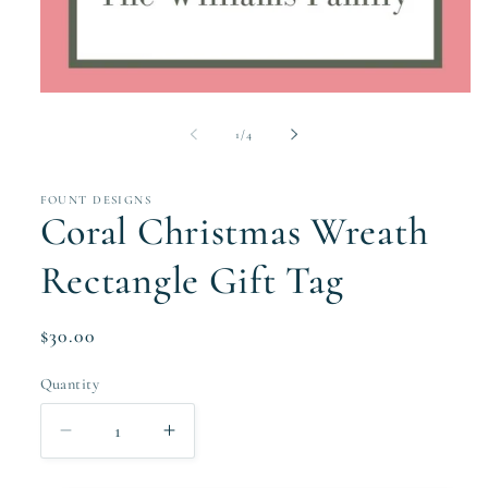
Open
media
1
of
1
/
4
in
modal
FOUNT DESIGNS
Coral Christmas Wreath
Rectangle Gift Tag
Regular
$30.00
price
Quantity
Quantity
Decrease
Increase
quantity
quantity