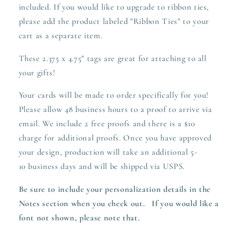
included. If you would like to upgrade to ribbon ties,
please add the product labeled "Ribbon Ties" to your
cart as a separate item.
These 2.375 x 4.75" tags are great for attaching to all
your gifts!
Your cards will be made to order specifically for you!
Please allow 48 business hours to a proof to arrive via
email. We include 2 free proofs and there is a $10
charge for additional proofs. Once you have approved
your design,
production
will take an additional 5-
10 business days and will be shipped via USPS.
Be sure to include your personalization details in the
Notes section when you check out.
I
f you would like a
font not shown, please note that.