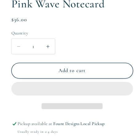
Pink Wave Notecard
Regular
$36.00
price
Quantity
Quantity
Decrease
Increase
quantity
quantity
for
for
Pink
Pink
Add to cart
Wave
Wave
Notecard
Notecard
Pickup available at
Fount Designs Local Pickup
Usually ready in 2-4 days