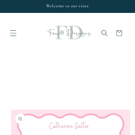
Skip to
Welcome to our store
content
Cart
Skip to
product
information