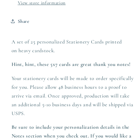
View store information
Share
A set of 25 personalized Stationery Cards printed
on heavy
cardstock.
Hint, hint, these 5x7 cards are great thank you notes!
Your stationery cards will be made to order specifically
for you. Please allow 48 business hours to a proof to
arrive via email. Once approved,
production
will take
an additional 5-10 business days and will be shipped via
USPS.
Be sure to include your personalization details in the
Notes section when you check out.
If you would like a