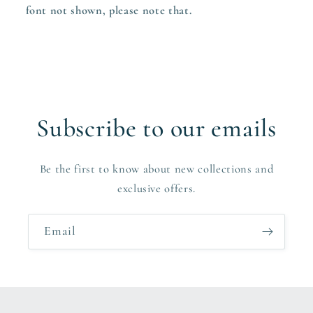
font not shown, please note that.
Subscribe to our emails
Be the first to know about new collections and
exclusive offers.
Email