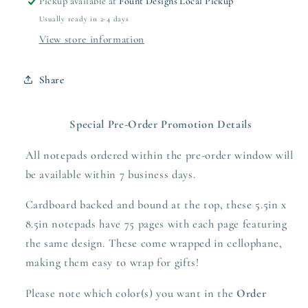
Pickup available at
Fount Designs Local Pickup
Usually ready in 2-4 days
View store information
Share
Special Pre-Order Promotion Details
All notepads ordered within the pre-order window will
be available within 7 business days.
Cardboard backed and bound at the top, these 5.5in x
8.5in notepads have 75 pages with each page featuring
the same design. These come wrapped in cellophane,
making them easy to wrap for gifts!
Please note which color(s) you want in the
Order