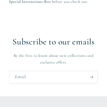
Special Instructions Box
before you check out.
Subscribe to our emails
Be the first to know about new collections and
exclusive offers.
Email