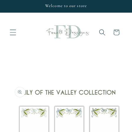
Skip to
Welcome to our store
content
Cart
Skip to
product
information