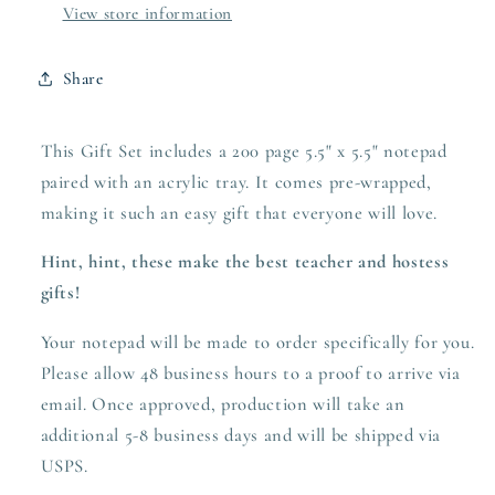
View store information
Share
This Gift Set includes a 200 page 5.5" x 5.5" notepad
paired with an acrylic tray. It comes pre-wrapped,
making it such an easy gift that everyone will love.
Hint, hint, these make the best teacher and hostess
gifts!
Your notepad will be made to order specifically for you.
Please allow 48 business hours to a proof to arrive via
email. Once approved,
production
will take an
additional 5-8 business days and will be shipped via
USPS.