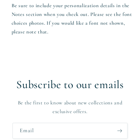
Be sure to include your personalization details in the
Notes section when you check out. Please see the font
choices photos. If you would like a font not shown,
please note that.
Subscribe to our emails
Be the first to know about new collections and
exclusive offers.
Email