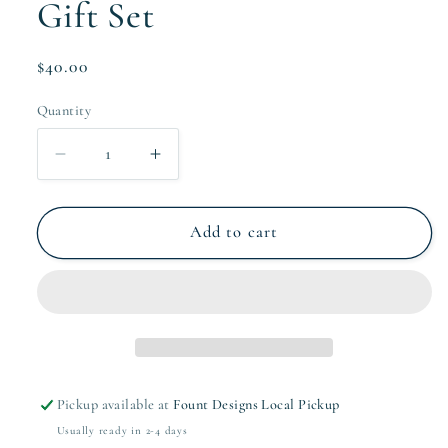
Gift Set
Regular
$40.00
price
Quantity
Quantity
Decrease
Increase
quantity
quantity
for
for
Light
Light
Add to cart
Pink
Pink
Wave
Wave
Notepad
Notepad
Gift
Gift
Set
Set
Pickup available at
Fount Designs Local Pickup
Usually ready in 2-4 days