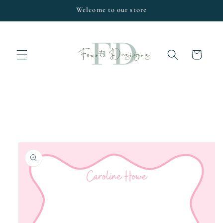
Skip to
Welcome to our store
content
Cart
Skip to
product
information