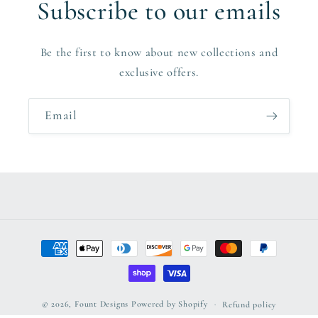
Subscribe to our emails
Be the first to know about new collections and
exclusive offers.
Email
Payment
methods
© 2026,
Fount Designs
Powered by Shopify
Refund policy