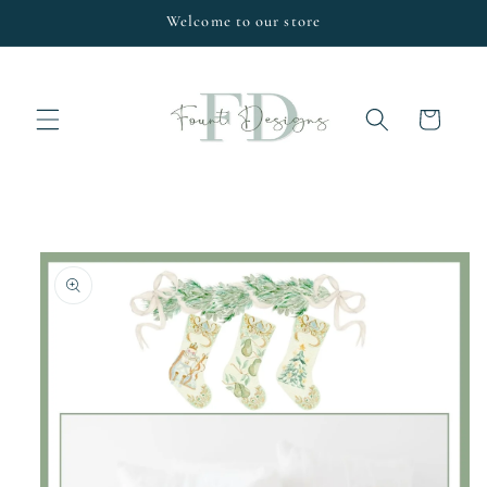
Skip to
Welcome to our store
content
Cart
Skip to
product
information