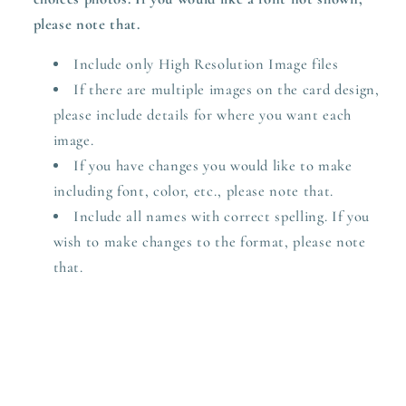
please note that.
Include only High Resolution Image files
If there are multiple images on the card design,
please include details for where you want each
image.
If you have changes you would like to make
including font, color, etc., please note that.
Include all names with correct spelling. If you
wish to make changes to the format, please note
that.