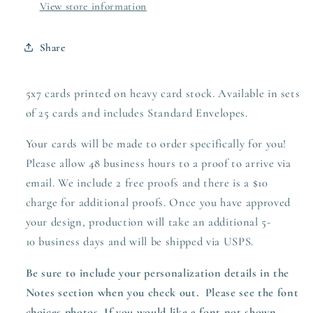
View store information
Share
5x7 cards printed on heavy card stock. Available in sets
of 25 cards and includes Standard Envelopes.
Your cards will be made to order specifically for you!
Please allow 48 business hours to a proof to arrive via
email. We include 2 free proofs and there is a $10
charge for additional proofs. Once you have approved
your design,
production
will take an additional 5-
10 business days and will be shipped via USPS.
Be sure to include your personalization details in the
Notes section when you check out.
Please see the font
choices photos. If you would like a font not shown,