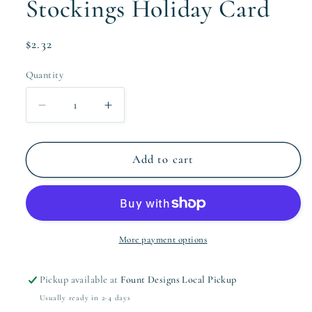
Stockings Holiday Card
Regular
$2.32
price
Quantity
Quantity
Decrease
Increase
quantity
quantity
for
for
Stockings
Stockings
Add to cart
Holiday
Holiday
Card
Card
More payment options
Pickup available at
Fount Designs Local Pickup
Usually ready in 2-4 days