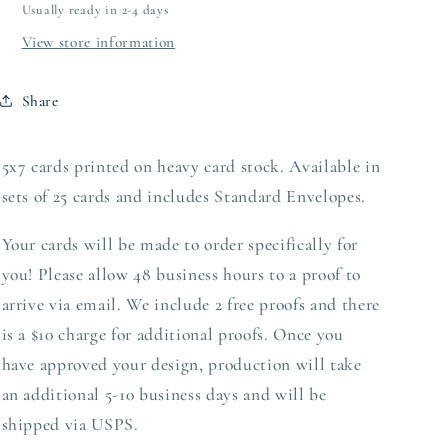
Usually ready in 2-4 days
View store information
Share
5x7 cards printed on heavy card stock. Available in
sets of 25 cards and includes Standard Envelopes.
Your cards will be made to order specifically for
you! Please allow 48 business hours to a proof to
arrive via email. We include 2 free proofs and there
is a $10 charge for additional proofs. Once you
have approved your design,
production
will take
an additional 5-10 business days and will be
shipped via USPS.