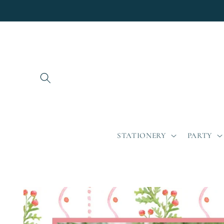
Skip to
content
STATIONERY
PARTY
Skip to
product
information