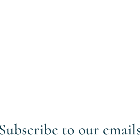
Subscribe to our email