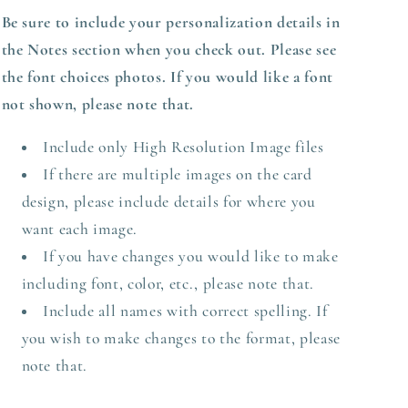
Be sure to include your personalization details in
the Notes section when you check out.
Please see
the font choices photos. If you would like a font
not shown, please note that.
Include only High Resolution Image files
If there are multiple images on the card
design, please include details for where you
want each image.
If you have changes you would like to make
including font, color, etc., please note that.
Include all names with correct spelling. If
you wish to make changes to the format, please
note that.