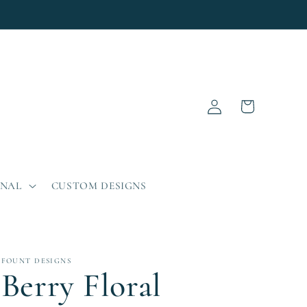
Log
Cart
in
ONAL
CUSTOM DESIGNS
FOUNT DESIGNS
Berry Floral