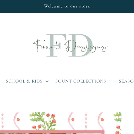
Welcome to our store
SCHOOL & KIDS
FOUNT COLLECTIONS
SEAS