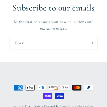
Subscribe to our emails
Be the first to know about new collections and
exclusive offers.
Email
Payment
methods
© 2026,
Fount Designs
Powered by Shopify
Refund policy