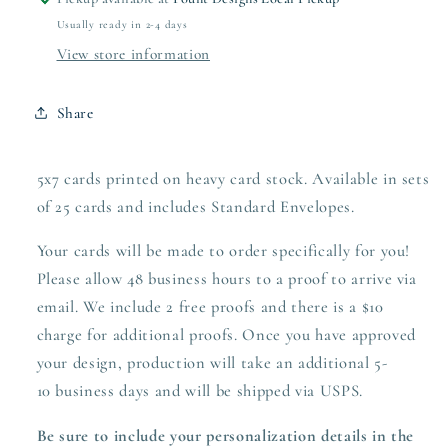
Usually ready in 2-4 days
View store information
Share
5x7 cards printed on heavy card stock. Available in sets
of 25 cards and includes Standard Envelopes.
Your cards will be made to order specifically for you!
Please allow 48 business hours to a proof to arrive via
email. We include 2 free proofs and there is a $10
charge for additional proofs. Once you have approved
your design,
production
will take an additional 5-
10 business days and will be shipped via USPS.
Be sure to include your personalization details in the