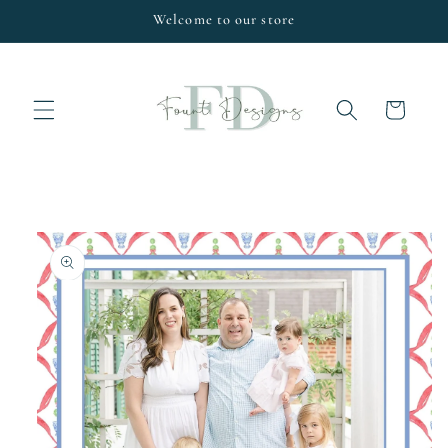
Skip to
Welcome to our store
content
Cart
Skip to
product
information