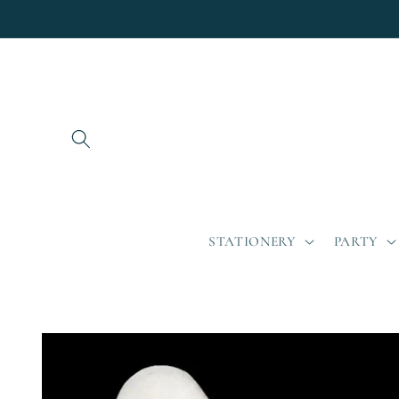
Skip to
content
STATIONERY
PARTY
Skip to
product
information