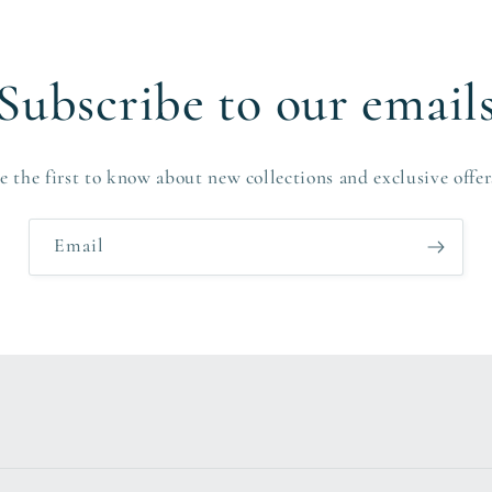
Subscribe to our email
e the first to know about new collections and exclusive offer
Email