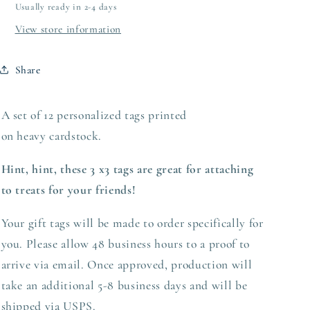
Usually ready in 2-4 days
View store information
Share
A set of 12 personalized tags printed
on heavy
cardstock.
Hint, hint, these 3 x3 tags are great for attaching
to treats for your friends!
Your gift tags will be made to order specifically for
you. Please allow 48 business hours to a proof to
arrive via email. Once approved,
production
will
take an additional 5-8 business days and will be
shipped via USPS.