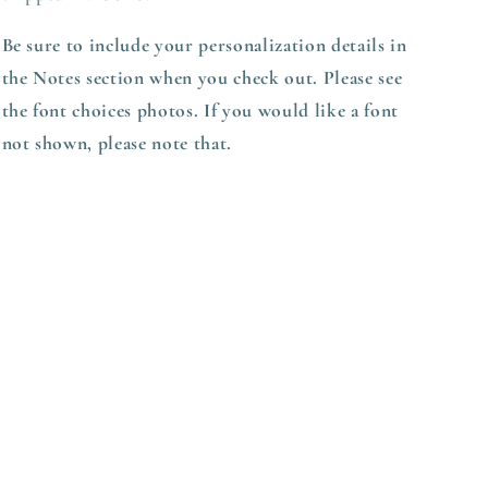
Be sure to include your personalization details in
the Notes section when you check out. Please see
the font choices photos. If you would like a font
not shown, please note that.