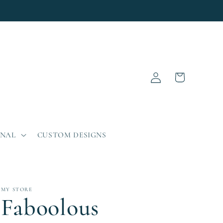
Log
Cart
in
ONAL
CUSTOM DESIGNS
MY STORE
Faboolous