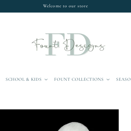
Welcome to our store
SCHOOL & KIDS
FOUNT COLLECTIONS
SEAS