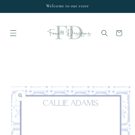
Skip to
Welcome to our store
content
Cart
Skip to
product
information