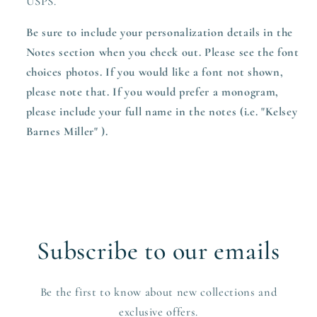
USPS.
Be sure to include your personalization details in the
Notes section when you check out. Please see the font
choices photos. If you would like a font not shown,
please note that. If you would prefer a monogram,
please include your full name in the notes (i.e. "Kelsey
Barnes Miller" ).
Subscribe to our emails
Be the first to know about new collections and
exclusive offers.