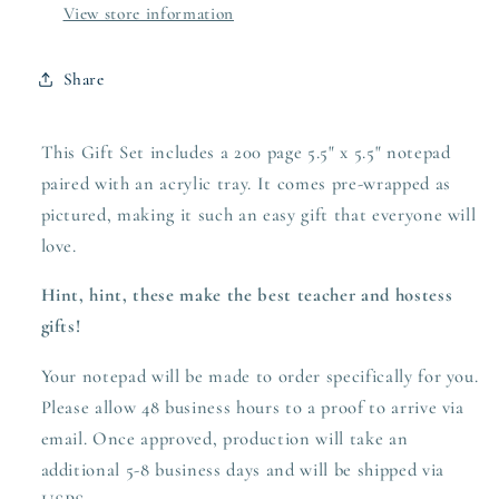
View store information
Share
This Gift Set includes a 200 page 5.5" x 5.5" notepad
paired with an acrylic tray. It comes pre-wrapped as
pictured, making it such an easy gift that everyone will
love.
Hint, hint, these make the best teacher and hostess
gifts!
Your notepad will be made to order specifically for you.
Please allow 48 business hours to a proof to arrive via
email. Once approved,
production
will take an
additional 5-8 business days and will be shipped via