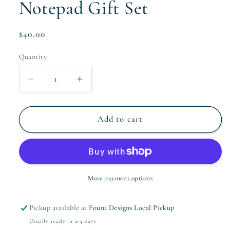
Notepad Gift Set
Regular
$40.00
price
Quantity
Quantity
Decrease
Increase
quantity
quantity
for
for
The
The
Add to cart
Noni
Noni
Collection
Collection
Notepad
Notepad
Gift
Gift
Set
Set
More payment options
Pickup available at
Fount Designs Local Pickup
Usually ready in 2-4 days