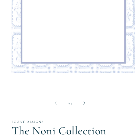
Open
media
1
in
modal
of
1
/
4
FOUNT DESIGNS
The Noni Collection