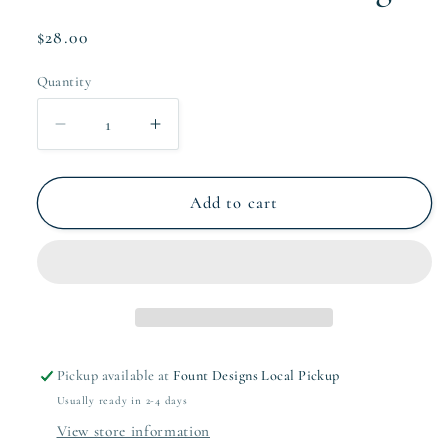
Regular
$28.00
price
Quantity
Quantity
Decrease
Increase
quantity
quantity
for
for
Collective
Collective
Add to cart
Kids
Kids
Gift
Gift
Tag
Tag
Pickup available at
Fount Designs Local Pickup
Usually ready in 2-4 days
View store information