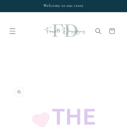
Skip to
Welcome to our store
content
Cart
Skip to
product
information