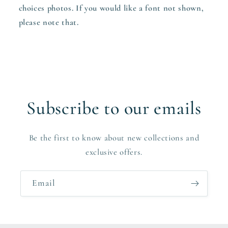
choices photos. If you would like a font not shown,
please note that.
Subscribe to our emails
Be the first to know about new collections and
exclusive offers.
Email