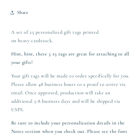
Share
A set of 25 personalized gift tags printed
on heavy
cardstock.
Hint, hint, these 3 x3 tags are great for attaching to all
your gifts!
Your gift tags will be made to order specifically for you.
Please allow 48 business hours to a proof to arrive via
email. Once approved,
production
will take an
additional 5-8 business days and will be shipped via
USPS.
Be sure to include your personalization details in the
Notes section when you check out. Please see the font