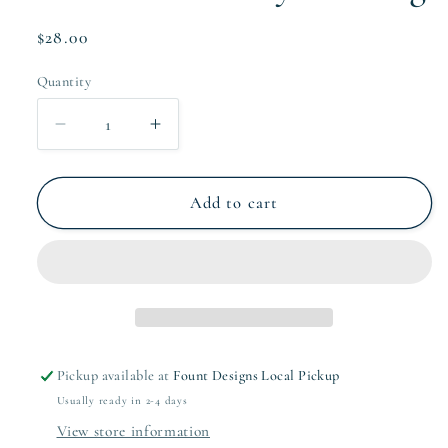
Regular
$28.00
price
Quantity
Quantity
Decrease
Increase
quantity
quantity
for
for
Collective
Collective
Add to cart
Family
Family
Gift
Gift
Tag
Tag
Pickup available at
Fount Designs Local Pickup
Usually ready in 2-4 days
View store information