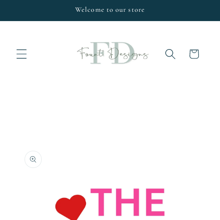
Skip to
Welcome to our store
content
Cart
Skip to
product
information