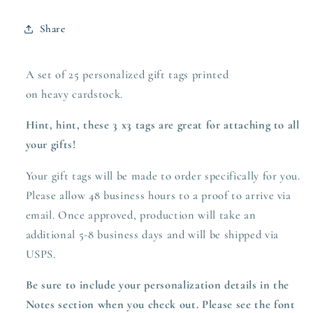
Share
A set of 25 personalized gift tags printed
on heavy
cardstock.
Hint, hint, these 3 x3 tags are great for attaching to all
your gifts!
Your gift tags will be made to order specifically for you.
Please allow 48 business hours to a proof to arrive via
email. Once approved,
production
will take an
additional 5-8 business days and will be shipped via
USPS.
Be sure to include your personalization details in the
Notes section when you check out. Please see the font