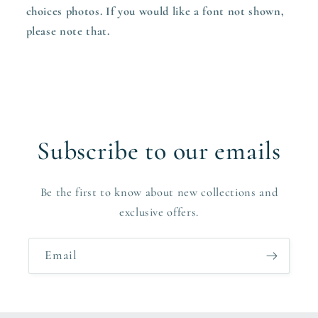
choices photos. If you would like a font not shown,
please note that.
Subscribe to our emails
Be the first to know about new collections and
exclusive offers.
Email