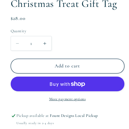
Christmas Treat Gift Tag
Regular
$28.00
price
Quantity
Quantity
Decrease
Increase
quantity
quantity
for
for
Christmas
Christmas
Add to cart
Treat
Treat
Gift
Gift
Tag
Tag
More payment options
Pickup available at
Fount Designs Local Pickup
Usually ready in 2-4 days