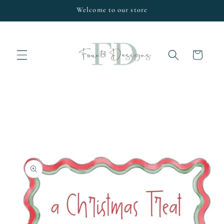
Skip to
Welcome to our store
content
Cart
Skip to
product
information