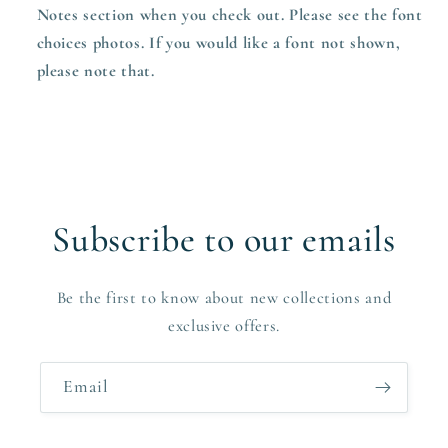
Notes section when you check out. Please see the font
choices photos. If you would like a font not shown,
please note that.
Subscribe to our emails
Be the first to know about new collections and
exclusive offers.
Email