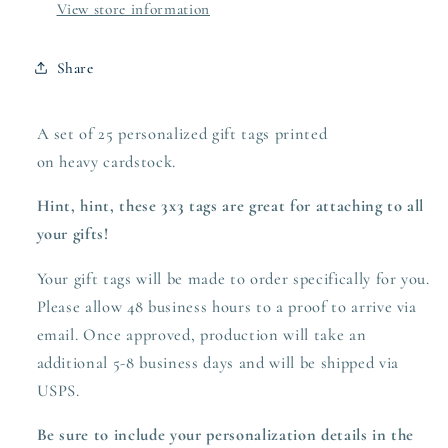
View store information
Share
A set of 25 personalized gift tags printed
on heavy
cardstock.
Hint, hint, these 3x3 tags are great for attaching to all
your gifts!
Your gift tags will be made to order specifically for you.
Please allow 48 business hours to a proof to arrive via
email. Once approved,
production
will take an
additional 5-8 business days and will be shipped via
USPS.
Be sure to include your personalization details in the