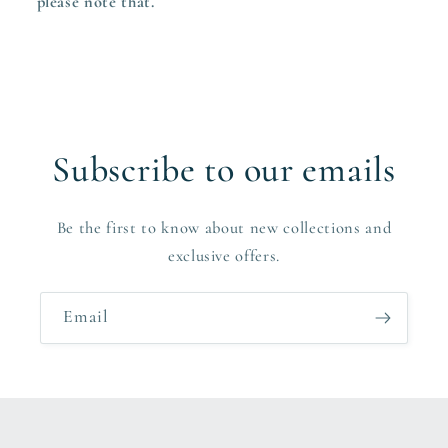
please note that.
Subscribe to our emails
Be the first to know about new collections and
exclusive offers.
Email