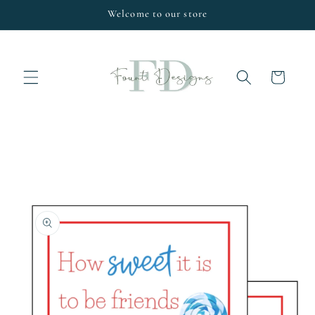
Skip to
Welcome to our store
content
Cart
Skip to
product
information