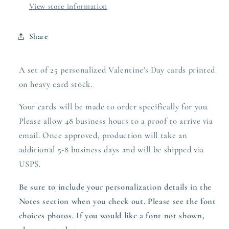
View store information
Share
A set of 25 personalized Valentine's Day cards printed
on heavy
card stock.
Your cards will be made to order specifically for you.
Please allow 48 business hours to a proof to arrive via
email. Once approved,
production
will take an
additional 5-8 business days and will be shipped via
USPS.
Be sure to include your personalization details in the
Notes section when you check out. Please see the font
choices photos. If you would like a font not shown,