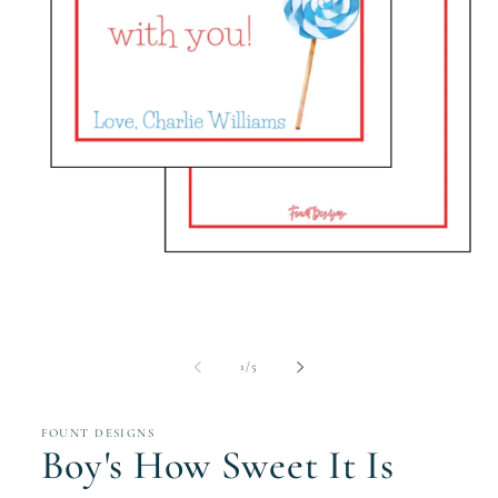
Open
media
1
in
modal
of
1
/
5
FOUNT DESIGNS
Boy's How Sweet It Is