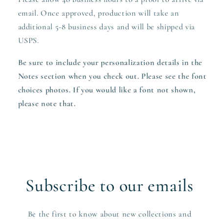
email. Once approved,
production
will take an
additional 5-8 business days and will be shipped via
USPS.
Be sure to include your personalization details in the
Notes section when you check out. Please see the font
choices photos. If you would like a font not shown,
please note that.
Subscribe to our emails
Be the first to know about new collections and