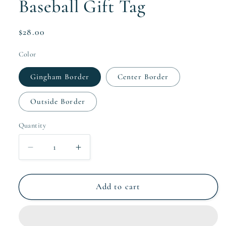
Baseball Gift Tag
Regular
$28.00
price
Color
Gingham Border
Center Border
Outside Border
Quantity
Quantity
Decrease
Increase
quantity
quantity
for
for
Baseball
Baseball
Add to cart
Gift
Gift
Tag
Tag