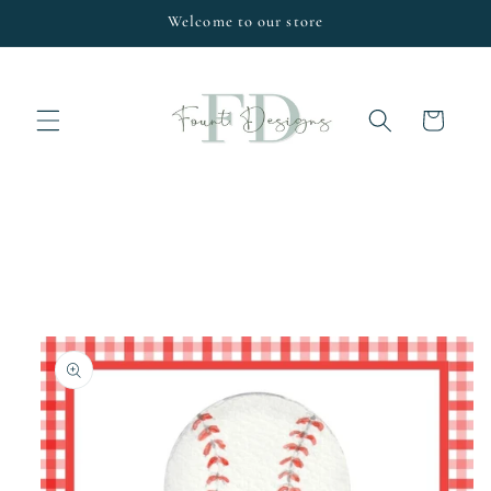
Skip to
Welcome to our store
content
Cart
Skip to
product
information