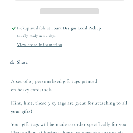
Pickup available at
Fount Designs Local Pickup
Usually ready in 2-4 days
View store information
Share
A set of 25 personalized gift tags printed
on heavy
cardstock.
Hint, hint, these 3 x3 tags are great for attaching to all
your gifts!
Your gift tags will be made to order specifically for you.
Please allow 48 business hours to a proof to arrive via