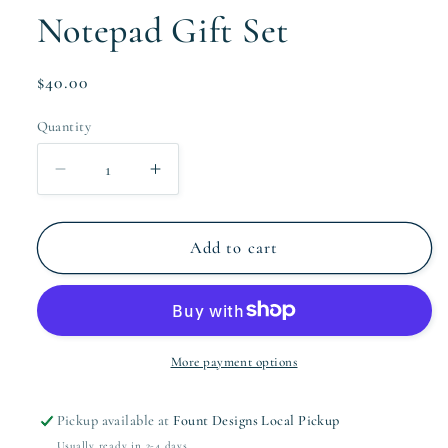
Notepad Gift Set
Regular
$40.00
price
Quantity
Quantity
Decrease
Increase
quantity
quantity
for
for
The
The
Add to cart
Wallis
Wallis
Collection
Collection
Notepad
Notepad
Gift
Gift
Set
Set
More payment options
Pickup available at
Fount Designs Local Pickup
Usually ready in 2-4 days