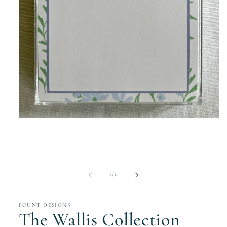
Open
media
1
in
modal
of
1
/
6
FOUNT DESIGNS
The Wallis Collection