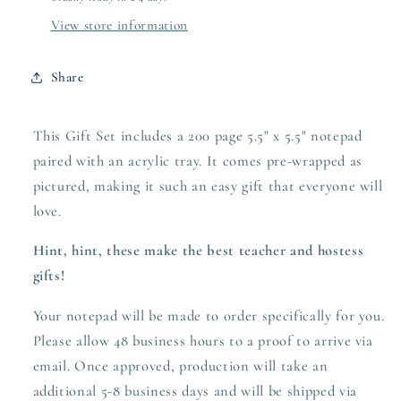
View store information
Share
This Gift Set includes a 200 page 5.5" x 5.5" notepad
paired with an acrylic tray. It comes pre-wrapped as
pictured, making it such an easy gift that everyone will
love.
Hint, hint, these make the best teacher and hostess
gifts!
Your notepad will be made to order specifically for you.
Please allow 48 business hours to a proof to arrive via
email. Once approved,
production
will take an
additional 5-8 business days and will be shipped via