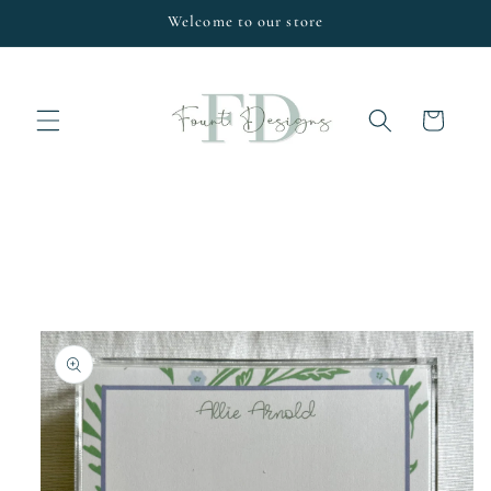
Skip to
Welcome to our store
content
Cart
Skip to
product
information