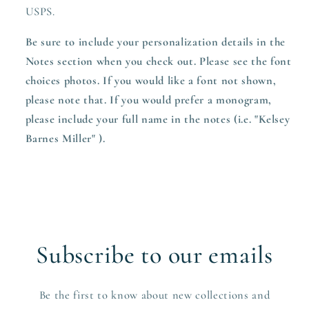
USPS.
Be sure to include your personalization details in the
Notes section when you check out. Please see the font
choices photos. If you would like a font not shown,
please note that. If you would prefer a monogram,
please include your full name in the notes (i.e. "Kelsey
Barnes Miller" ).
Subscribe to our emails
Be the first to know about new collections and