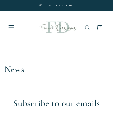
Skip to
Welcome to our store
content
Cart
News
Subscribe to our emails