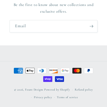
Be the first to know about new collections and
exclusive offers.
Email
Payment
methods
© 2026,
Fount Designs
Powered by Shopify
Refund policy
Privacy policy
Terms of service